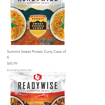
Summit Sweet Potato Curry Case of
6
Price
$40.99
Excluding Sales Tax