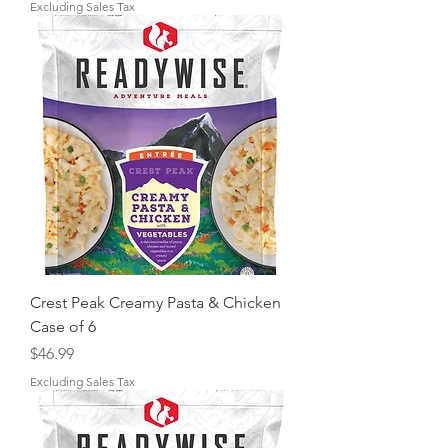
Excluding Sales Tax
Crest Peak Creamy Pasta & Chicken
Case of 6
Price
$46.99
Excluding Sales Tax