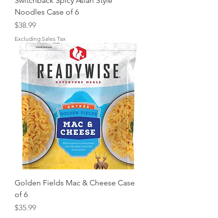
Switchback Spicy Asian Style
Noodles Case of 6
Price
$38.99
Excluding Sales Tax
Golden Fields Mac & Cheese Case
of 6
Price
$35.99