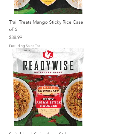
Trail Treats Mango Sticky Rice Case
of 6
Price
$38.99
Excluding Sales Tax