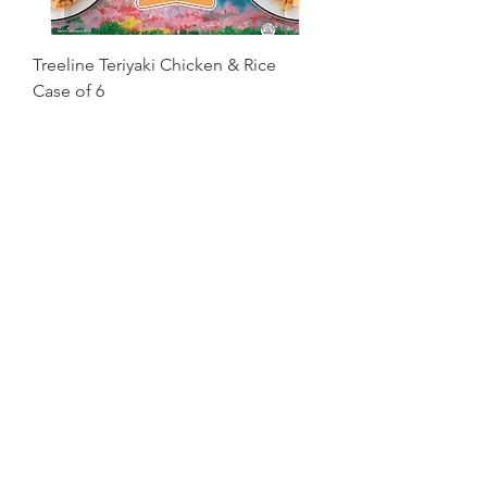
Treeline Teriyaki Chicken & Rice
Case of 6
Price
$46.99
Excluding Sales Tax
Old Country Pasta Alfredo with