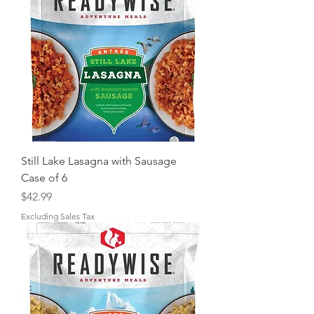
Still Lake Lasagna with Sausage
Case of 6
Price
$42.99
Excluding Sales Tax