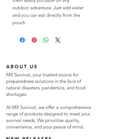
them easily portable on any
outdoor adventure. Just add water
and you can eat directly from the
pouch.
ABOUT US
MX Survival, your trusted source for
preparedness solutions in the face of
natural disasters, pandemics, and food
shortages.
At MX Survival, we offer a comprehensive
range of products designed to meet your
survival needs. We prioritize quality,
convenience, and your peace of mind.
NEW RELEASES