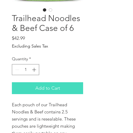
Trailhead Noodles
& Beef Case of 6
Price
$42.99
Excluding Sales Tax
Quantity
*
Add to Cart
Each pouch of our Trailhead
Noodles & Beef contains 2.5
servings and is resealable. These
pouches are lightweight making