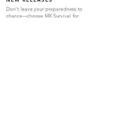
Don't leave your preparedness to
chance—choose MX Survival for
reliable, delicious, and essential
survival solutions.
We are always looking for new
products. Simply enter your email
below and we will keep you updated
about these new products, and other
important info.
TERMS &
PRIVACY
RETURN
CONDITIONS
POLICY
POLICY
Subscribe Now