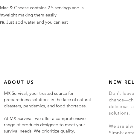
Mac & Cheese contains 2.5 servings and is
ghtweight making them easily
re
. Just add water and you can eat
ABOUT US
NEW RE
MX Survival, your trusted source for
Don't leave
preparedness solutions in the face of natural
chance—cho
disasters, pandemics, and food shortages.
delicious, a
solutions.
At MX Survival, we offer a comprehensive
range of products designed to meet your
We are alwa
survival needs. We prioritize quality,
Simply ent