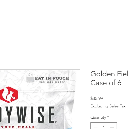
HOME
SHOP
ABOUT
PR
Golden Fie
Case of 6
Price
$35.99
Excluding Sales Tax
Quantity
*