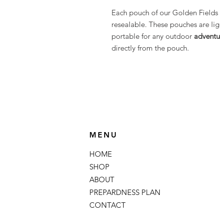
Each pouch of our Golden Fields 
resealable. These pouches are li
portable for any outdoor
adventu
directly from the pouch.
MENU
HOME
SHOP
ABOUT
PREPARDNESS PLAN
CONTACT