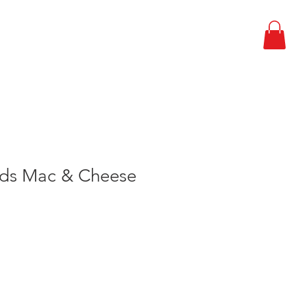
EPARDNESS PLAN
CONTACT
lds Mac & Cheese