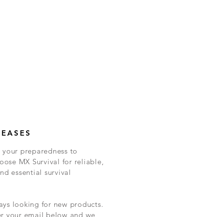
LEASES
 your preparedness to
ose MX Survival for reliable,
nd essential survival
ys looking for new products.
er your email below and we