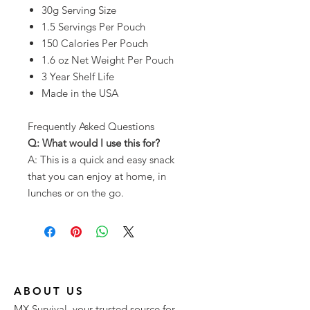
30g Serving Size
1.5 Servings Per Pouch
150 Calories Per Pouch
1.6 oz Net Weight Per Pouch
3 Year Shelf Life
Made in the USA
Frequently Asked Questions
Q: What would I use this for?
A: This is a quick and easy snack
that you can enjoy at home, in
lunches or on the go.
ABOUT US
MX Survival, your trusted source for