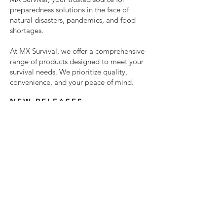
preparedness solutions in the face of
natural disasters, pandemics, and food
shortages.
At MX Survival, we offer a comprehensive
range of products designed to meet your
survival needs. We prioritize quality,
convenience, and your peace of mind.
NEW RELEASES
Don't leave your preparedness to
chance—choose MX Survival for
reliable, delicious, and essential
survival solutions.
We are always looking for new
products. Simply enter your email
below and we will keep you updated
about these new products, and other
important info.