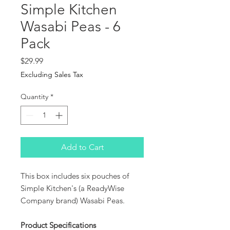
Simple Kitchen
Wasabi Peas - 6
Pack
Price
$29.99
Excluding Sales Tax
Quantity
*
Add to Cart
This box includes six pouches of
Simple Kitchen's (a ReadyWise
Company brand) Wasabi Peas.
Product Specifications