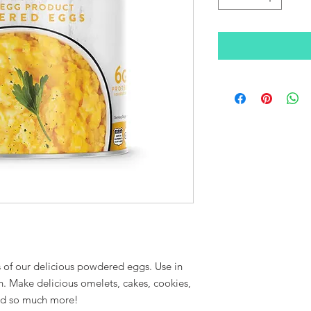
s of our delicious powdered eggs. Use in
n. Make delicious omelets, cakes, cookies,
and so much more!