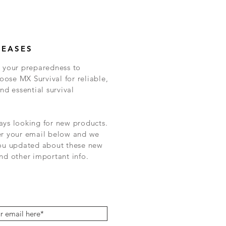
LEASES
 your preparedness to
ose MX Survival for reliable,
nd essential survival
ys looking for new products.
er your email below and we
you updated about these new
nd other important info.