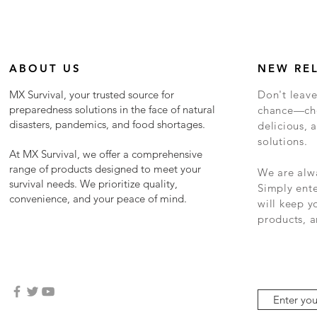
ABOUT US
NEW RE
MX Survival, your trusted source for
Don't leave
preparedness solutions in the face of natural
chance—cho
disasters, pandemics, and food shortages.
delicious, a
solutions.
At MX Survival, we offer a comprehensive
range of products designed to meet your
We are alwa
survival needs. We prioritize quality,
Simply ent
convenience, and your peace of mind.
will keep 
products, a