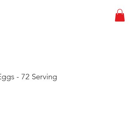
EPARDNESS PLAN
CONTACT
ggs - 72 Serving