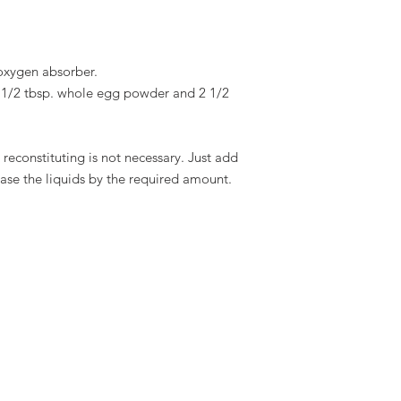
oxygen absorber.
 1/2 tbsp. whole egg powder and 2 1/2
s reconstituting is not necessary. Just add
ease the liquids by the required amount.