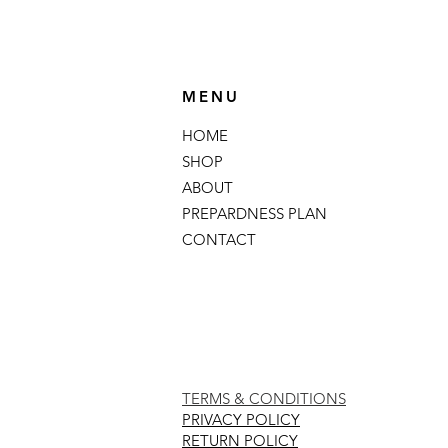
MENU
HOME
SHOP
ABOUT
PREPARDNESS PLAN
CONTACT
TERMS & CONDITIONS
PRIVACY POLICY
RETURN POLICY