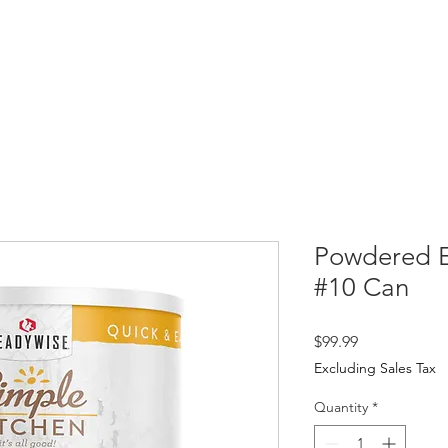
HOME
SHOP
ABOUT
PR
Powdered E
#10 Can
Price
$99.99
Excluding Sales Tax
Quantity
*