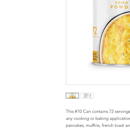
This #10 Can contains 72 serving
any cooking or baking applicatio
pancakes, muffins, french toast 