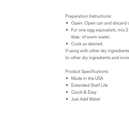
Preparation Instructions:
Open: Open can and discard 
For one egg equivalent, mix 2
tbsp. of warm water.
Cook as desired.
If using with other dry ingredient
to other dry ingredients and incr
Product Specifications:
Made in the USA
Extended Shelf Life
Quick & Easy
Just Add Water