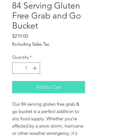
84 Serving Gluten
Free Grab and Go
Bucket
Price
$219.00
Excluding Sales Tax
Quantity
*
Add to Cart
Our 84 serving gluten free grab &
go bucket is a perfect addition to
any food supply. Whether you're
affected by a snow storm, hurricane
or other weather emergency, it's