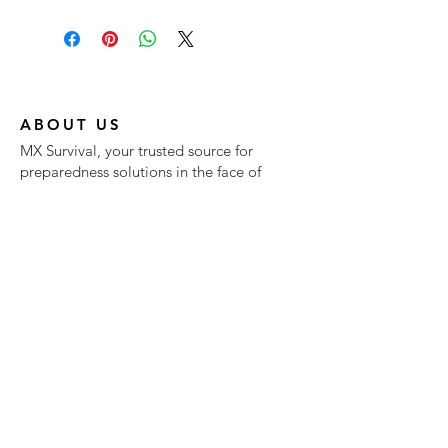
ABOUT US
MX Survival, your trusted source for
preparedness solutions in the face of
natural disasters, pandemics, and food
shortages.
At MX Survival, we offer a comprehensive
range of products designed to meet your
survival needs. We prioritize quality,
convenience, and your peace of mind.
NEW RELEASES
Don't leave your preparedness to
chance—choose MX Survival for
reliable, delicious, and essential