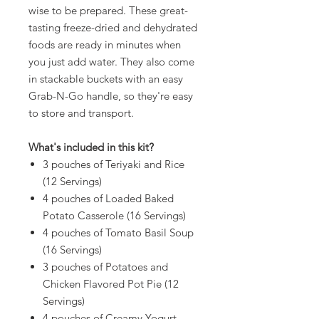
wise to be prepared. These great-
tasting freeze-dried and dehydrated
foods are ready in minutes when
you just add water. They also come
in stackable buckets with an easy
Grab-N-Go handle, so they're easy
to store and transport.
What's included in this kit?
3 pouches of Teriyaki and Rice
(12 Servings)
4 pouches of Loaded Baked
Potato Casserole (16 Servings)
4 pouches of Tomato Basil Soup
(16 Servings)
3 pouches of Potatoes and
Chicken Flavored Pot Pie (12
Servings)
4 pouches of Creamy Yogurt