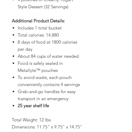
Style Dessert (32 Servings)
Additional Product Details:
Includes 1 total bucket
Total calories: 14,880
8 days of food at 1800 calories
per day
About 84 cups of water needed
Food is safely sealed in
Metallyte™ pouches
To avoid waste, each pouch
conveniently contains 4 servings
Grab-and-go handles for easy
transport in an emergency
25 year shelf life
Total Weight: 12 lbs
Dimensions: 11.75" x 9.75" x 14.75"