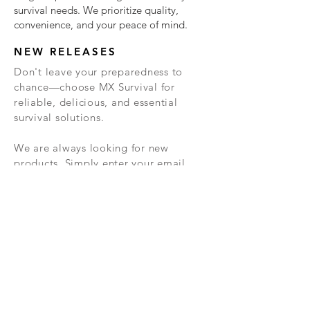
survival needs. We prioritize quality,
convenience, and your peace of mind.
NEW RELEASES
Don't leave your preparedness to
chance—choose MX Survival for
reliable, delicious, and essential
survival solutions.
We are always looking for new
products. Simply enter your email
below and we will keep you updated
about these new products, and other
important info.
TERMS &
PRIVACY
RETURN
CONDITIONS
POLICY
POLICY