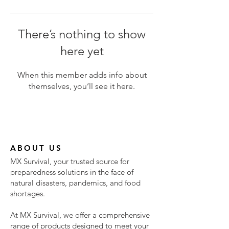
There’s nothing to show
here yet
When this member adds info about
themselves, you’ll see it here.
ABOUT US
MX Survival, your trusted source for
preparedness solutions in the face of
natural disasters, pandemics, and food
shortages.
At MX Survival, we offer a comprehensive
range of products designed to meet your