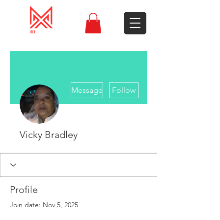
More actions
Message
Follow
Vicky Bradley
Profile
Join date: Nov 5, 2025