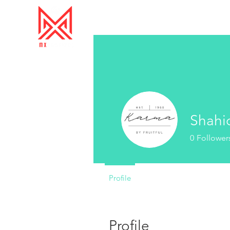
Shahi
0
Follower
Profile
Profile