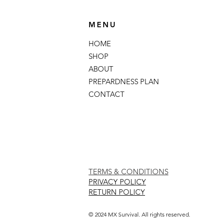
MENU
HOME
SHOP
ABOUT
PREPARDNESS PLAN
CONTACT
TERMS & CONDITIONS
PRIVACY POLICY
RETURN POLICY
© 2024 MX Survival. All rights reserved.