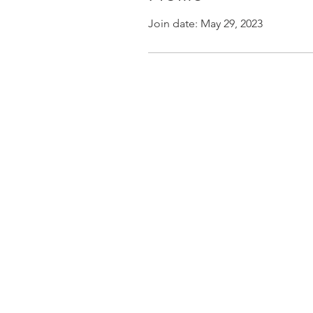
Join date: May 29, 2023