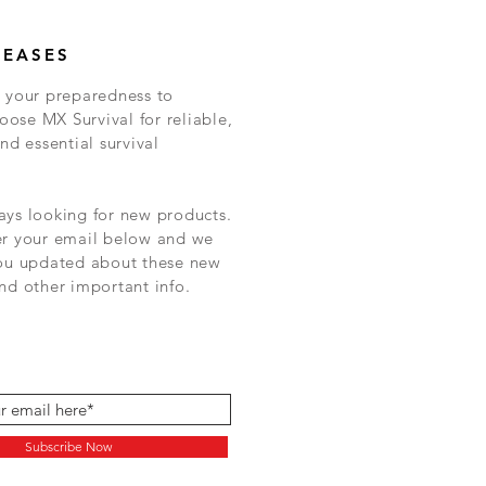
LEASES
 your preparedness to
ose MX Survival for reliable,
nd essential survival
ys looking for new products.
er your email below and we
you updated about these new
nd other important info.
Subscribe Now