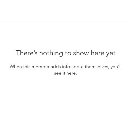
There’s nothing to show here yet
When this member adds info about themselves, you’ll
see it here.