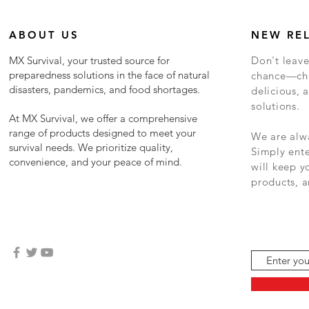
ABOUT US
NEW RE
MX Survival, your trusted source for
Don't leave
preparedness solutions in the face of natural
chance—cho
disasters, pandemics, and food shortages.
delicious, a
solutions.
At MX Survival, we offer a comprehensive
range of products designed to meet your
We are alwa
survival needs. We prioritize quality,
Simply ent
convenience, and your peace of mind.
will keep 
products, a