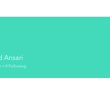
HOME
SHOP
ABOUT
PR
d Ansari
s
0
Following